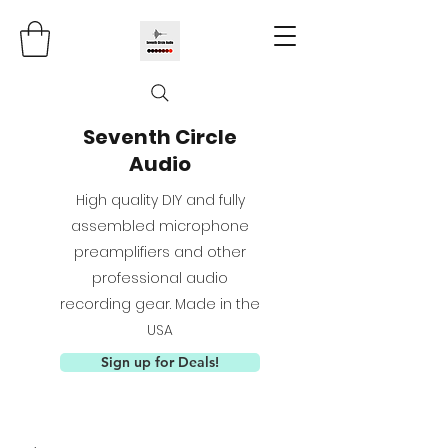
Seventh Circle
Audio
High quality DIY and fully
assembled microphone
preamplifiers and other
professional audio
recording gear. Made in the
USA
Sign up for Deals!