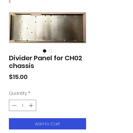
Divider Panel for CH02
chassis
Price
$15.00
Quantity
*
Add to Cart