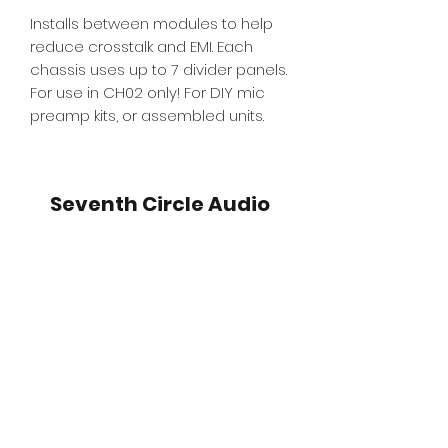
Installs between modules to help
reduce crosstalk and EMI. Each
chassis uses up to 7 divider panels.
For use in CH02 only! For DIY mic
preamp kits, or assembled units.
Seventh Circle Audio
Subscribe for SCA Emails
and Deals!
Submit