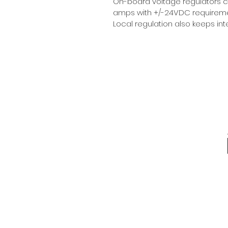
On-board voltage regulators 
amps with +/-24VDC requiremen
Local regulation also keeps i