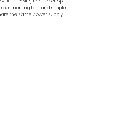
DC, allowing the use of op-
xperimenting fast and simple.
share the same power supply.