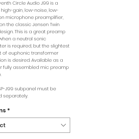
enth Circle Audio J99 is a
, high-gain, low-noise, low-
ion microphone preamplifier,
n the classic Jensen Twin
esign. This is a great preamp
when a neutral sonic
er is required, but the slightest
 of euphonic transformer
ion is desired. Available as a
 or fully assembled mic preamp
.
P-J99 subpanel must be
 separately.
ns
*
ct