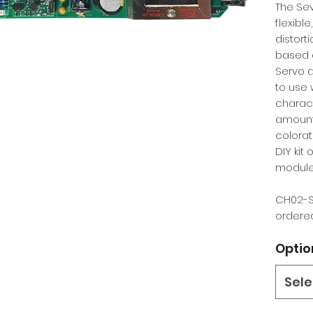
The Sev
flexible
distort
based o
Servo d
to use 
charact
amount
colorat
DIY kit
module
CH02-S
ordered
Optio
Sele