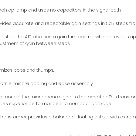
ach op-amp and uses no capacitors in the signal path.
rovides accurate and repeatable gain settings in 5dB steps fr
in step, the A12 also has a gain trim control, which provides u
adjustment of gain between steps.
mizes pops and thumps.
ors eliminate cabling and ease assembly.
to couple the microphone signal to the amplifier. This transfo
ides superior performance in a compact package.
ansformer provides a balanced, floating output with extreme