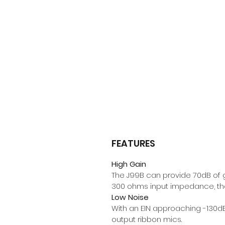
FEATURES
High Gain
The J99B can provide 70dB of g
300 ohms input impedance, the
Low Noise
With an EIN approaching -130dB,
output ribbon mics.