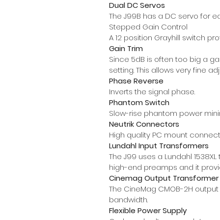
Dual DC Servos
The J99B has a DC servo for e
Stepped Gain Control
A 12 position Grayhill switch p
Gain Trim
Since 5dB is often too big a ga
setting. This allows very fine 
Phase Reverse
Inverts the signal phase.
Phantom Switch
Slow-rise phantom power mini
Neutrik Connectors
High quality PC mount connect
Lundahl Input Transformers
The J99 uses a Lundahl 1538XL 
high-end preamps and it prov
Cinemag Output Transformer
The CineMag CMOB-2H output tr
bandwidth.
Flexible Power Supply