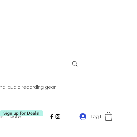
nal audio recording gear.
Sign up for Deals!
Log In
ms
More