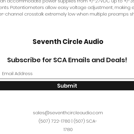
can accommodate power supplies from +/-27VDC up to +/-35V
ts. Potentiometers allow easy voltage adjustment, making e
nter-channel crosstalk extremely low when multiple preamps 
Seventh Circle Audio
Subscribe for SCA Emails and Deals!
Submit
sales@seventhcircleaudio.com
(507) 722-1780 | (507) SCA-
1780