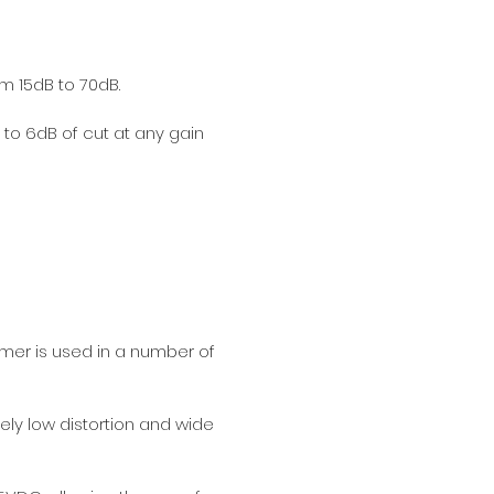
om 15dB to 70dB.
p to 6dB of cut at any gain
rmer is used in a number of
ly low distortion and wide