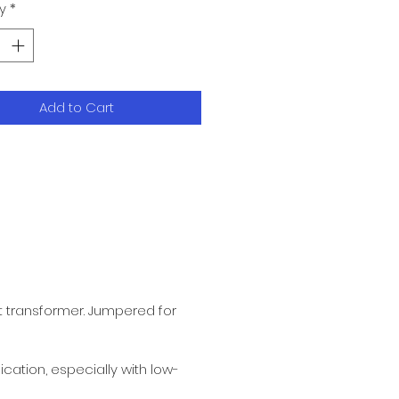
y
*
Add to Cart
t transformer. Jumpered for
ication, especially with low-