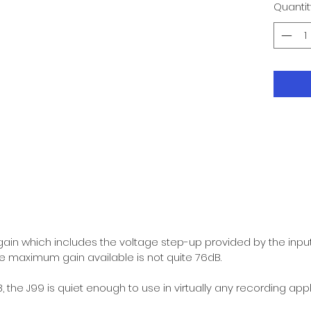
Quantit
ain which includes the voltage step-up provided by the inpu
 maximum gain available is not quite 76dB.
 the J99 is quiet enough to use in virtually any recording appl