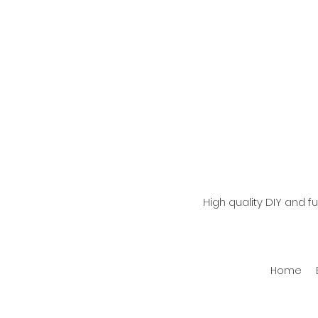
High quality DIY and 
Home