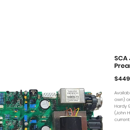
SCA 
Prea
$449
Availa
own) o
Hardy 
(John 
current