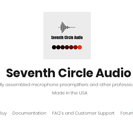
Seventh Circle Audio
fully assembled microphone preamplifiers and other professio
Made in the USA
Buy
Documentation
FAQ's and Customer Support
Foru