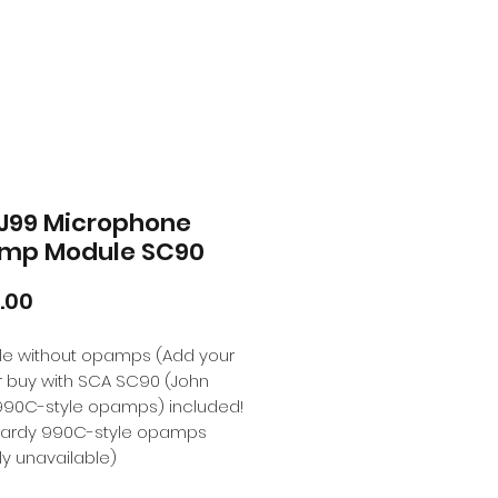
J99 Microphone
mp Module SC90
Price
.00
ble without opamps (Add your
r buy with SCA SC90 (John
990C-style opamps) included!
Hardy 990C-style opamps
ly unavailable)