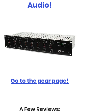
Audio!
Go to the gear page!
A Few Reviews: