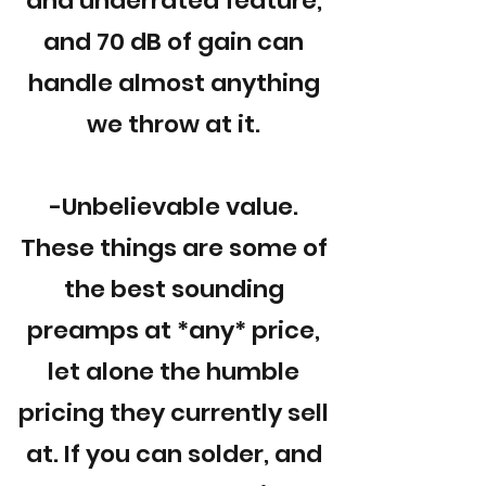
and underrated feature,
and 70 dB of gain can
handle almost anything
we throw at it.
-Unbelievable value.
These things are some of
the best sounding
preamps at *any* price,
let alone the humble
pricing they currently sell
at. If you can solder, and