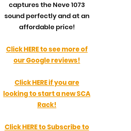
captures the Neve 1073
sound perfectly and at an
affordable price!
Click HERE to see more of
our Google reviews!
Click HERE if you are
looking to start a new SCA
Rack!
Click HERE to Subscribe to