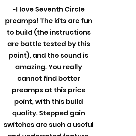
-I love Seventh Circle
preamps! The kits are fun
to build (the instructions
are battle tested by this
point), and the sound is
amazing. You really
cannot find better
preamps at this price
point, with this build
quality. Stepped gain
switches are such a useful