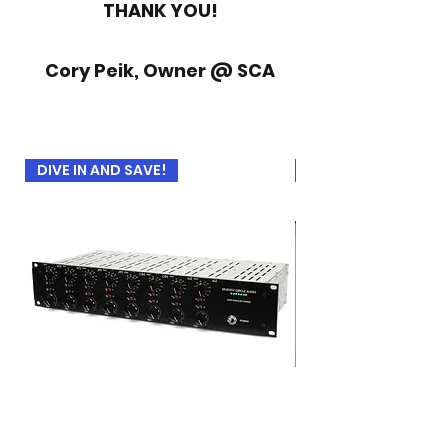
THANK YOU!
Cory Peik, Owner @ SCA
DIVE IN AND SAVE!
USED