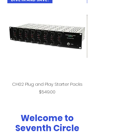
CH02 Plug and Play Starter Packs
Price
$549.00
Welcome to
Seventh Circle