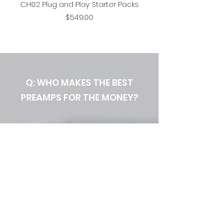
CH02 Plug and Play Starter Packs
Price
$549.00
Q: WHO MAKES THE BEST
PREAMPS FOR THE MONEY?
A: YOU DO.
Seventh Circle Audio provides
professional quality electronic
kits and support to handy
audio recording engineers. Our
flexible, modular preamp kits
provide a full range of "colors"