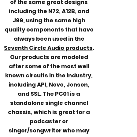
of the same great designs
including the N72, A12B, and
J99, using the same high
quality components that have
always been used in the
Seventh Circle Audio products
.
Our products are modeled
after some of the most well
known circuits in the industry,
including API, Neve, Jensen,
and SSL. The PC01 is a
standalone single channel
chassis, which is great for a
podcaster or
singer/songwriter who may