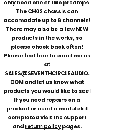
only need one or two preamps.
The CH02 chassis can
accomodate up to 8 channels!
There may also be a few NEW
products in the works, so
please check back often!
Please feel free to email me us
at
SALES@SEVENTHCIRCLEAUDIO.
COM and let us know what
products you would like to see!
If you need repairs on a
product or need a module kit
completed visit the
support
and
return policy
pages.