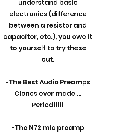
understand basic
electronics (difference
between a resistor and
capacitor, etc.), you owe it
to yourself to try these
out.
-The Best Audio Preamps
Clones ever made ...
Period!!!!!
-The N72 mic preamp