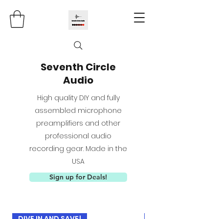
Seventh Circle
Audio
High quality DIY and fully
assembled microphone
preamplifiers and other
professional audio
recording gear. Made in the
USA
Sign up for Deals!
DIVE IN AND SAVE!
USED