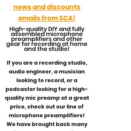
news and discounts
emails from SCA!
High-quality DIY and fully
assembled microphone
preamplifiers and other
gear for recording at home
and the studio!
If you are a recording studio,
audio engineer, a musician
looking to record, or a
podcaster looking for a high-
quality mic preamp at a great
price, check out our line of
microphone preamplifiers!
We
have brought back many